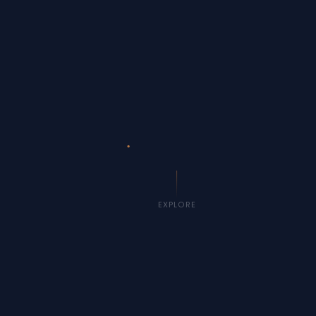
EXPLORE