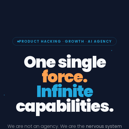
PRODUCT HACKING · GROWTH · AI AGENCY
One single
force.
Infinite
capabilities.
We are not an agency. We are the
nervous system