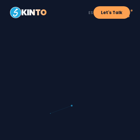
KINTO
Let's Talk
ES