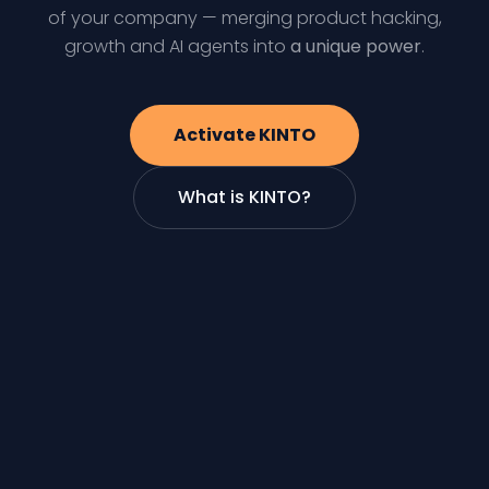
of your company — merging product hacking,
growth and AI agents into
a unique power
.
Activate KINTO
What is KINTO?